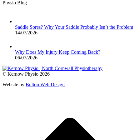
Physio Blog
Saddle Sores? Why Your Saddle Probably Isn’t the Problem
14/07/2026
Why Does My Injury Keep Coming Back?
06/07/2026
© Kernow Physio 2026
Website by
Button Web Design