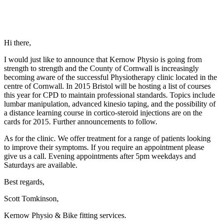
Hi there,
I would just like to announce that Kernow Physio is going from
strength to strength and the County of Cornwall is increasingly
becoming aware of the successful Physiotherapy clinic located in the
centre of Cornwall. In 2015 Bristol will be hosting a list of courses
this year for CPD to maintain professional standards. Topics include
lumbar manipulation, advanced kinesio taping, and the possibility of
a distance learning course in cortico-steroid injections are on the
cards for 2015. Further announcements to follow.
As for the clinic. We offer treatment for a range of patients looking
to improve their symptoms. If you require an appointment please
give us a call. Evening appointments after 5pm weekdays and
Saturdays are available.
Best regards,
Scott Tomkinson,
Kernow Physio & Bike fitting services.