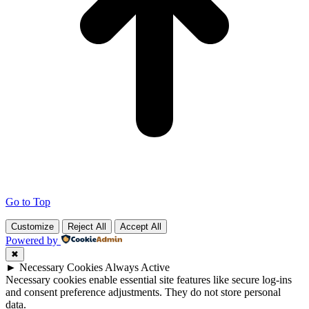
Go to Top
Customize
Reject All
Accept All
Powered by
✖
►
Necessary Cookies
Always Active
Necessary cookies enable essential site features like secure log-ins
and consent preference adjustments. They do not store personal
data.