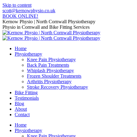
Skip to content
scott@kernowphysio.co.uk
BOOK ONLINE!
Kernow Physio | North Cornwall Physiotherapy
Physio in Cornwall and Bike Fitting Services
Home
Physiotherapy
Knee Pain Physiotherapy
Back Pain Treatments
Whiplash Physiotherapy
Frozen Shoulder Treatments
Arthritis Physiotherapy
Stroke Recovery Physiotherapy
Bike Fitting
Testimonials
Blog
About
Contact
Home
Physiotherapy
Knee Pain Physiotherapy