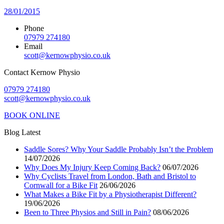
28/01/2015
Phone
07979 274180
Email
scott@kernowphysio.co.uk
Contact Kernow Physio
07979 274180
scott@kernowphysio.co.uk
BOOK ONLINE
Blog Latest
Saddle Sores? Why Your Saddle Probably Isn’t the Problem
14/07/2026
Why Does My Injury Keep Coming Back?
06/07/2026
Why Cyclists Travel from London, Bath and Bristol to
Cornwall for a Bike Fit
26/06/2026
What Makes a Bike Fit by a Physiotherapist Different?
19/06/2026
Been to Three Physios and Still in Pain?
08/06/2026