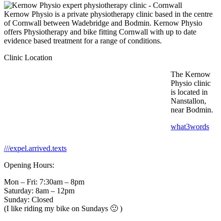
Kernow Physio is a private physiotherapy clinic based in the centre
of Cornwall between Wadebridge and Bodmin. Kernow Physio
offers Physiotherapy and bike fitting Cornwall with up to date
evidence based treatment for a range of conditions.
Clinic Location
The Kernow
Physio clinic
is located in
Nanstallon,
near Bodmin.
what3words
///expel.arrived.texts
Opening Hours:
Mon – Fri: 7:30am – 8pm
Saturday: 8am – 12pm
Sunday: Closed
(I like riding my bike on Sundays 🙂 )