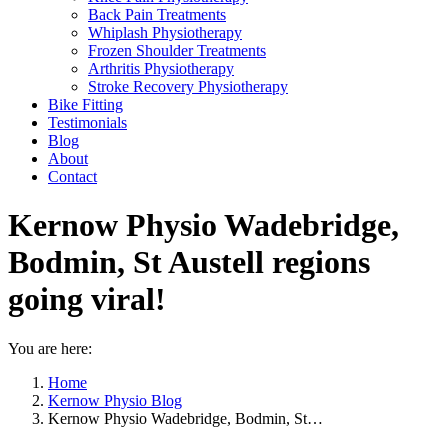
Back Pain Treatments
Whiplash Physiotherapy
Frozen Shoulder Treatments
Arthritis Physiotherapy
Stroke Recovery Physiotherapy
Bike Fitting
Testimonials
Blog
About
Contact
Kernow Physio Wadebridge,
Bodmin, St Austell regions
going viral!
You are here:
Home
Kernow Physio Blog
Kernow Physio Wadebridge, Bodmin, St…