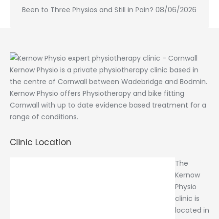
Been to Three Physios and Still in Pain?
08/06/2026
Kernow Physio is a private physiotherapy clinic based in
the centre of Cornwall between Wadebridge and Bodmin.
Kernow Physio offers Physiotherapy and bike fitting
Cornwall with up to date evidence based treatment for a
range of conditions.
Clinic Location
The
Kernow
Physio
clinic is
located in