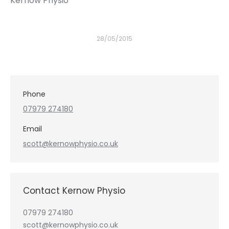
Kernow Physio
28/05/2015
Phone
07979 274180
Email
scott@kernowphysio.co.uk
Contact Kernow Physio
07979 274180
scott@kernowphysio.co.uk