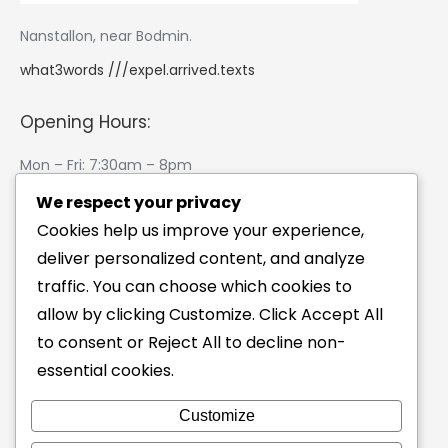
Nanstallon, near Bodmin.
what3words ///expel.arrived.texts
Opening Hours:
Mon – Fri: 7:30am – 8pm
Saturday: 8am – 12pm
We respect your privacy
Sunday: Closed
Cookies help us improve your experience,
(I like riding my bike on Sundays 🙂 )
deliver personalized content, and analyze
traffic. You can choose which cookies to
Physio Blog
allow by clicking Customize. Click Accept All
Saddle Sores? Why Your Saddle Probably Isn’t the
to consent or Reject All to decline non-
Problem
essential cookies.
14/07/2026
Customize
Why Does My Injury Keep Coming Back?