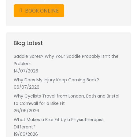
BOOK ONLINE
Blog Latest
Saddle Sores? Why Your Saddle Probably Isn’t the
Problem
14/07/2026
Why Does My Injury Keep Coming Back?
06/07/2026
Why Cyclists Travel from London, Bath and Bristol
to Cornwall for a Bike Fit
26/06/2026
What Makes a Bike Fit by a Physiotherapist
Different?
19/06/2026