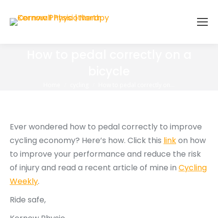
How to pedal correctly on a
bicycle
You are here:
Home
cycling
How to pedal correctly on…
Ever wondered how to pedal correctly to improve
cycling economy? Here’s how. Click this
link
on how
to improve your performance and reduce the risk
of injury and read a recent article of mine in
Cycling
Weekly
.
Ride safe,