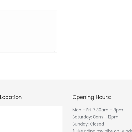
 Location
Opening Hours:
Mon – Fri: 7:30am – 8pm
Saturday: 8am – 12pm
Sunday: Closed
(I like riding my bike on Sund