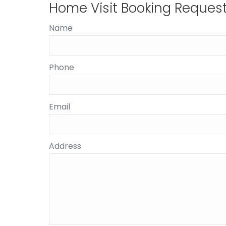
Home Visit Booking Reques
Name
Phone
Email
Address