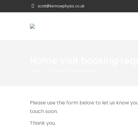
scott@kernowphysio.co.uk
Home visit booking req
You are here:
Home
Home visit booking request
Please use the form below to let us know your
touch soon.
Thank you.