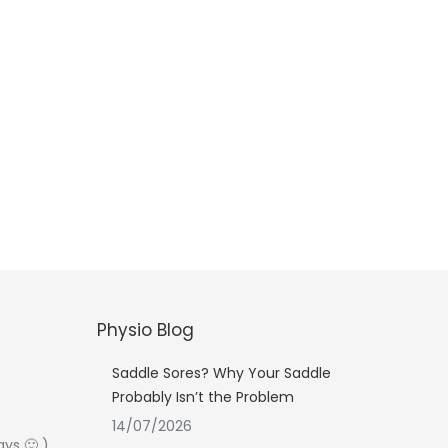
Physio Blog
Saddle Sores? Why Your Saddle
Probably Isn’t the Problem
14/07/2026
ays 🙂 )