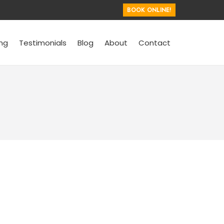
BOOK ONLINE!
ing
Testimonials
Blog
About
Contact