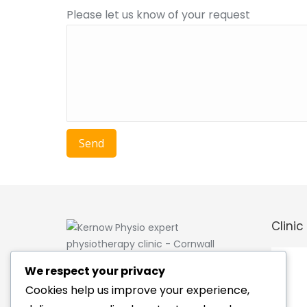
Please let us know of your request
Clinic
Kernow Physio is a private
We respect your privacy
physiotherapy clinic based in the
Cookies help us improve your experience,
centre of Cornwall between