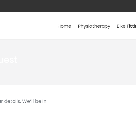
Home
Physiotherapy
Bike Fitt
uest
 details. We’ll be in