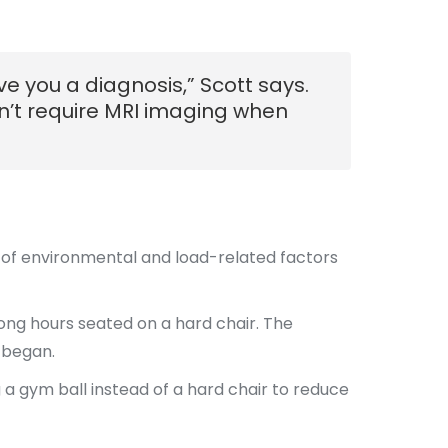
e you a diagnosis,” Scott says.
sn’t require MRI imaging when
lt of environmental and load-related factors
ong hours seated on a hard chair. The
 began.
 a gym ball instead of a hard chair to reduce