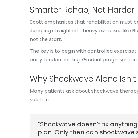
Smarter Rehab, Not Harder 
Scott emphasises that rehabilitation must be
Jumping straight into heavy exercises like 
not the start.
The key is to begin with controlled exercises 
early tendon healing. Gradual progression in 
Why Shockwave Alone Isn’t
Many patients ask about shockwave therapy, ho
solution.
“Shockwave doesn’t fix anything 
plan. Only then can shockwave s