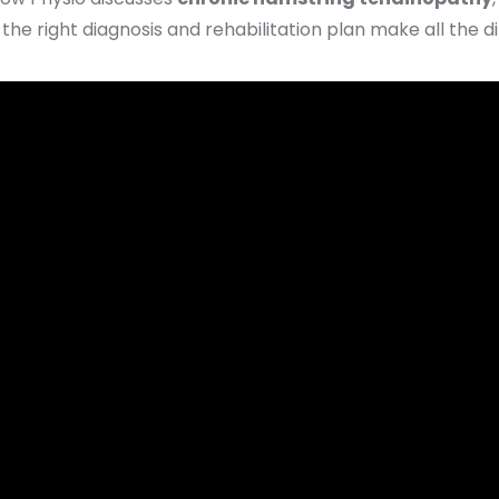
he right diagnosis and rehabilitation plan make all the d