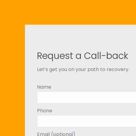
Request a Call-back
Let’s get you on your path to recovery.
Name
Phone
Email (optional)