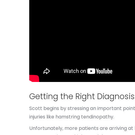
Getting the Right Diagnosis
Scott begins by stressing an important point:
injuries like hamstring tendinopathy.
Unfortunately, more patients are arriving at 