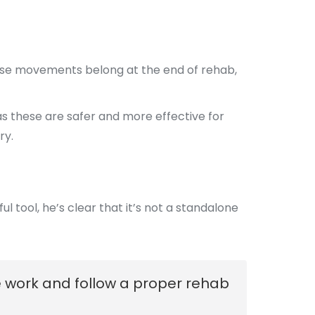
hose movements belong at the end of rehab,
, as these are safer and more effective for
ry.
l tool, he’s clear that it’s not a standalone
he work and follow a proper rehab