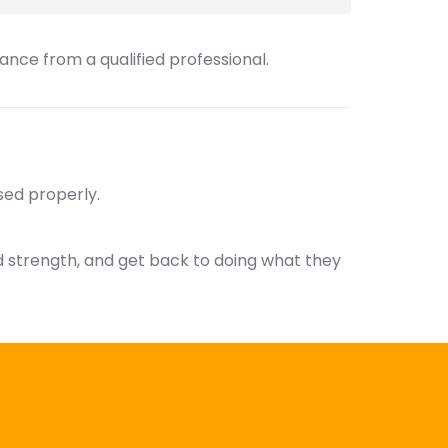
nce from a qualified professional.
sed properly.
ld strength, and get back to doing what they