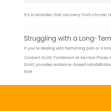
It’s a reminder that recovery from chronic 
Struggling with a Long-Ter
If you’re dealing with hamstring pain or a lo
Contact Scott Tomkinson at Kernow Physio 
Scott provides evidence-based rehabilitation
love.