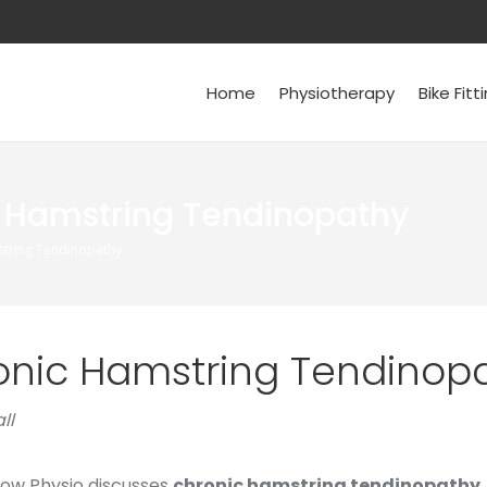
Home
Physiotherapy
Bike Fitt
 Hamstring Tendinopathy
tring Tendinopathy
onic Hamstring Tendinop
ll
now Physio discusses
chronic hamstring tendinopathy