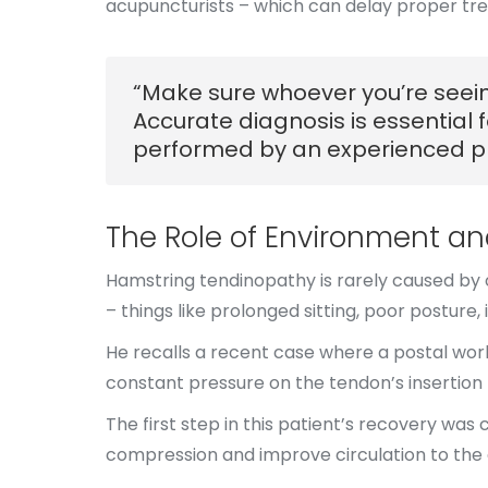
acupuncturists – which can delay proper tre
“Make sure whoever you’re seeing
Accurate diagnosis is essential 
performed by an experienced ph
The Role of Environment a
Hamstring tendinopathy is rarely caused by on
– things like prolonged sitting, poor posture, i
He recalls a recent case where a postal wor
constant pressure on the tendon’s insertio
The first step in this patient’s recovery wa
compression and improve circulation to the 