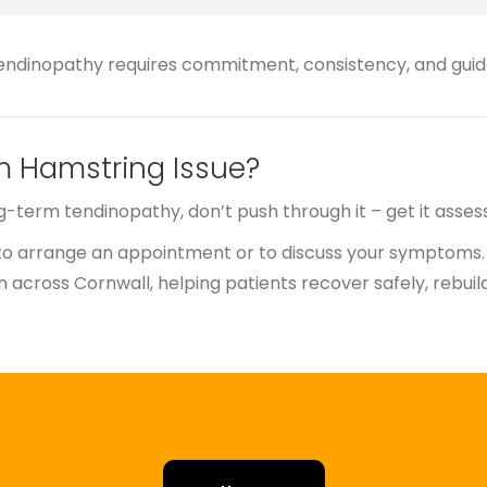
tendinopathy requires commitment, consistency, and guida
m Hamstring Issue?
ng-term tendinopathy, don’t push through it – get it asses
to arrange an appointment or to discuss your symptoms.
 across Cornwall, helping patients recover safely, rebui