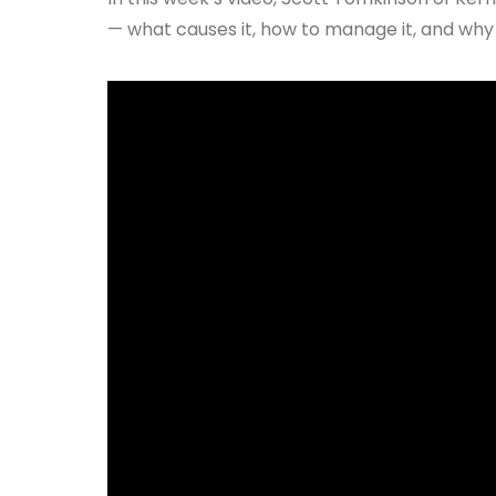
— what causes it, how to manage it, and why t