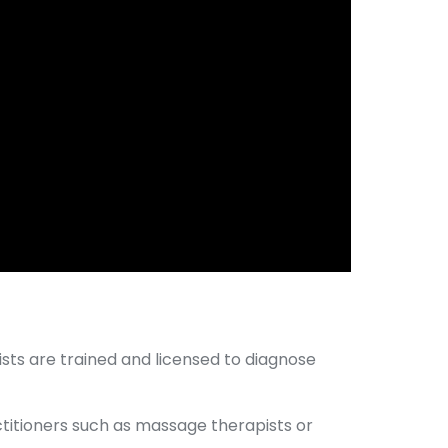
ists are trained and licensed to diagnose
actitioners such as massage therapists or