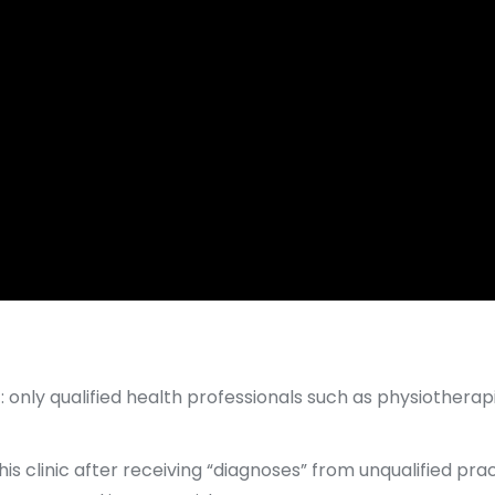
 only qualified health professionals such as physiotherap
his clinic after receiving “diagnoses” from unqualified pr