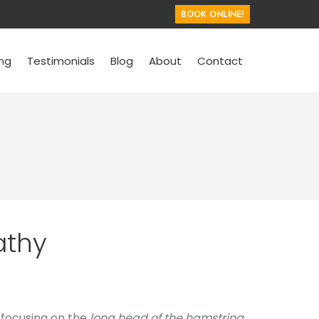
BOOK ONLINE!
ing
Testimonials
Blog
About
Contact
athy
, focusing on the
long head of the hamstring