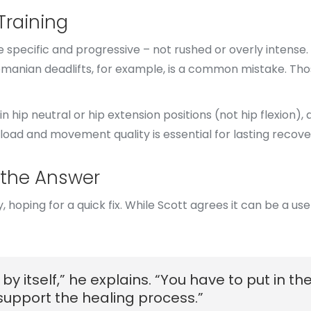
Training
 specific and progressive – not rushed or overly intense.
Romanian deadlifts, for example, is a common mistake. T
in hip neutral or hip extension positions (not hip flexion)
load and movement quality is essential for lasting recove
 the Answer
ping for a quick fix. While Scott agrees it can be a usefu
by itself,” he explains. “You have to put in t
upport the healing process.”