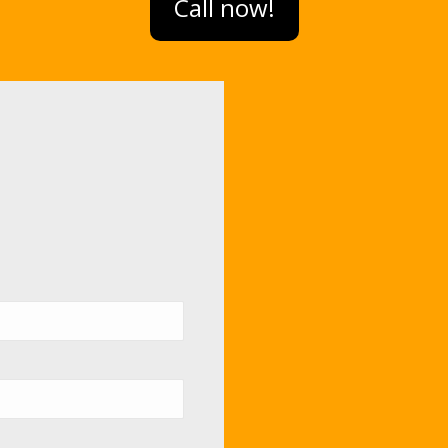
Call now!