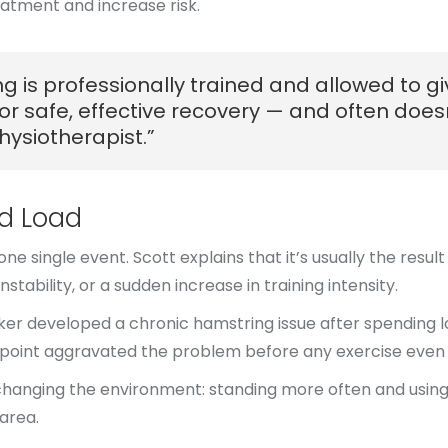
atment and increase risk.
 is professionally trained and allowed to giv
for safe, effective recovery — and often doe
ysiotherapist.”
nd Load
e single event. Scott explains that it’s usually the resu
nstability, or a sudden increase in training intensity.
ker developed a chronic hamstring issue after spending l
n point aggravated the problem before any exercise even
s changing the environment: standing more often and using
area.