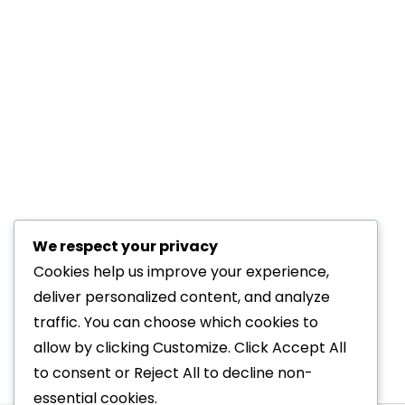
Inside Kernow Physio: A T
We respect your privacy
back problems
,
cycling
,
Kernow Physio Blog
,
knee iss
Cookies help us improve your experience,
There’s something reassuring about walki
deliver personalized content, and analyze
clinical expertise with a passion for mov
traffic. You can choose which cookies to
to knee pain rehabilitation and shockwav
allow by clicking Customize. Click Accept All
to consent or Reject All to decline non-
essential cookies.