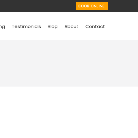
BOOK ONLINE!
ing
Testimonials
Blog
About
Contact