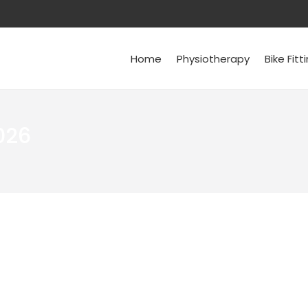
Home
Physiotherapy
Bike Fitt
026