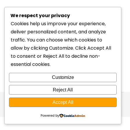
Cornwall for a Bike Fit
We respect your privacy
cycling
By
webmaster
26/06/2026
Cookies help us improve your experience,
For most people, travelling hundreds of miles
deliver personalized content, and analyze
for a bike fit might sound excessive. Until they
traffic. You can choose which cookies to
experience the difference. Over the years,
allow by clicking Customize. Click Accept All
cyclists have travelled to Kernow Physio
to consent or Reject All to decline non-
from London, Bath, Bristol, Devon and across
essential cookies.
the South West, choosing to invest in a
physiotherapy-led bike fit rather than a
Customize
conventional fitting service closer to home.…
Reject All
Accept All
© Kernow Physio 2026
Website by
Button Web Design
Powered by